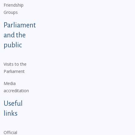
Friendship
Groups
Parliament
and the
public
Visits to the
Parliament
Media
accreditation
Useful
links
Official