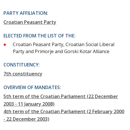
PARTY AFFILIATION:
Croatian Peasant Party
ELECTED FROM THE LIST OF THE:
Croatian Peasant Party, Croatian Social Liberal
Party and Primorje and Gorski Kotar Alliance
CONSTITUENCY:
7th constituency
OVERVIEW OF MANDATES:
5th term of the Croatian Parliament (22 December
2003 - 11 January 2008)
4th term of the Croatian Parliament (2 February 2000
- 22 December 2003)