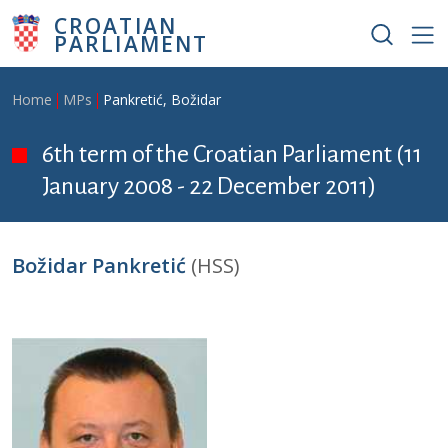
Skip to main content
CROATIAN
PARLIAMENT
Breadcrumb
Home
MPs
Pankretić, Božidar
6th term of the Croatian Parliament (11
January 2008 - 22 December 2011)
Božidar Pankretić
(HSS)