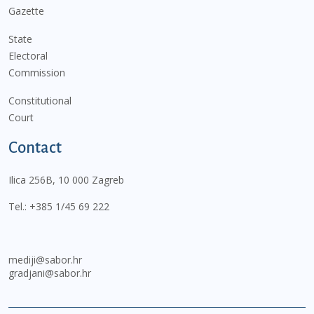
Gazette
State
Electoral
Commission
Constitutional
Court
Contact
Ilica 256B, 10 000 Zagreb
Tel.:
+385 1/45 69 222
mediji@sabor.hr
gradjani@sabor.hr