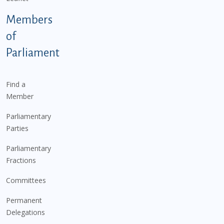
Members
of
Parliament
Find a
Member
Parliamentary
Parties
Parliamentary
Fractions
Committees
Permanent
Delegations