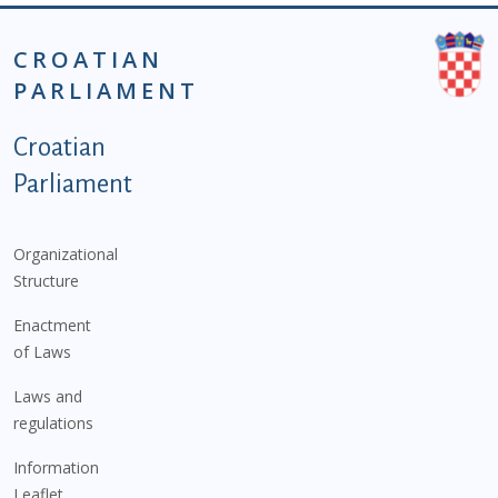
CROATIAN
PARLIAMENT
Podnožje istaknute kategorije - EN
Croatian
Parliament
Organizational
Structure
Enactment
of Laws
Laws and
regulations
Information
Leaflet