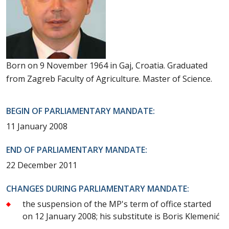
Born on 9 November 1964 in Gaj, Croatia. Graduated
from Zagreb Faculty of Agriculture. Master of Science.
BEGIN OF PARLIAMENTARY MANDATE:
11 January 2008
END OF PARLIAMENTARY MANDATE:
22 December 2011
CHANGES DURING PARLIAMENTARY MANDATE:
the suspension of the MP's term of office started
on 12 January 2008; his substitute is Boris Klemenić