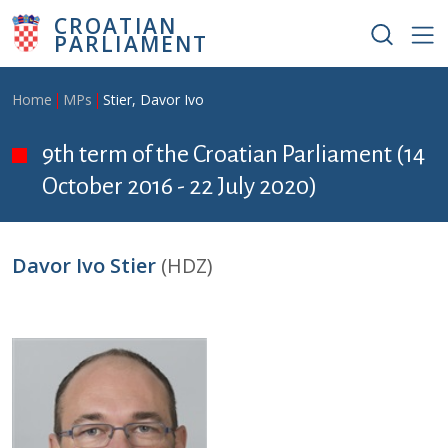
Skip to main content
CROATIAN
PARLIAMENT
Breadcrumb
Home
MPs
Stier, Davor Ivo
9th term of the Croatian Parliament (14
October 2016 - 22 July 2020)
Davor Ivo Stier
(HDZ)