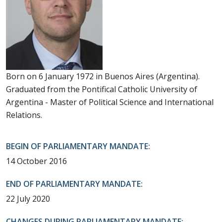
Born on 6 January 1972 in Buenos Aires (Argentina).
Graduated from the Pontifical Catholic University of
Argentina - Master of Political Science and International
Relations.
BEGIN OF PARLIAMENTARY MANDATE:
14 October 2016
END OF PARLIAMENTARY MANDATE:
22 July 2020
CHANGES DURING PARLIAMENTARY MANDATE: