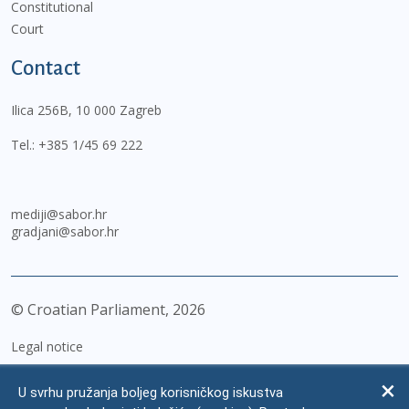
Constitutional
Court
Contact
Ilica 256B, 10 000 Zagreb
Tel.:
+385 1/45 69 222
mediji@sabor.hr
gradjani@sabor.hr
© Croatian Parliament,
2026
Legal notice
Impressum
U svrhu pružanja boljeg korisničkog iskustva
Personal Data Protection