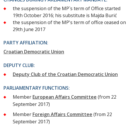
the suspension of the MP`s term of Office started
19th October 2016; his substitute is Majda Burić
the suspension of the MP's term of office ceased on
29th June 2017
PARTY AFFILIATION:
Croatian Democratic Union
DEPUTY CLUB:
Deputy Club of the Croatian Democratic Union
PARLIAMENTARY FUNCTIONS:
Member
European Affairs Committee
(from 22
September 2017)
Member
Foreign Affairs Committee
(from 22
September 2017)