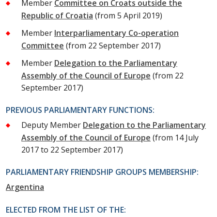
Member
Committee on Croats outside the
Republic of Croatia
(from 5 April 2019)
Member
Interparliamentary Co-operation
Committee
(from 22 September 2017)
Member
Delegation to the Parliamentary
Assembly of the Council of Europe
(from 22
September 2017)
PREVIOUS PARLIAMENTARY FUNCTIONS:
Deputy Member
Delegation to the Parliamentary
Assembly of the Council of Europe
(from 14 July
2017 to 22 September 2017)
PARLIAMENTARY FRIENDSHIP GROUPS MEMBERSHIP:
Argentina
ELECTED FROM THE LIST OF THE: