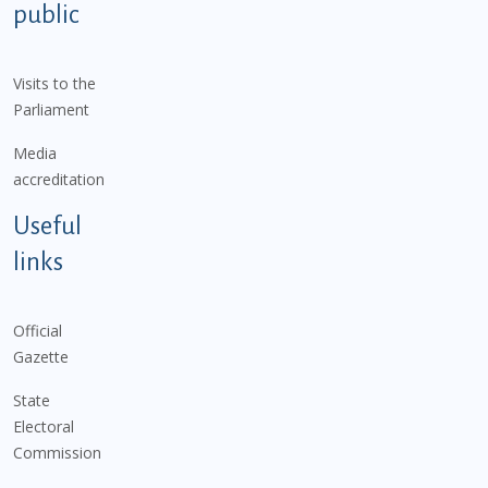
public
Visits to the
Parliament
Media
accreditation
Useful
links
Official
Gazette
State
Electoral
Commission