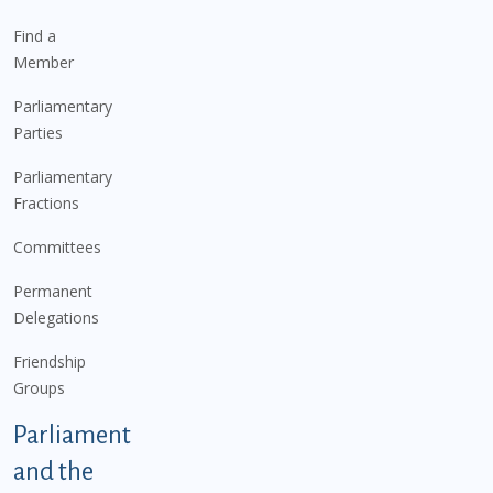
Find a
Member
Parliamentary
Parties
Parliamentary
Fractions
Committees
Permanent
Delegations
Friendship
Groups
Parliament
and the