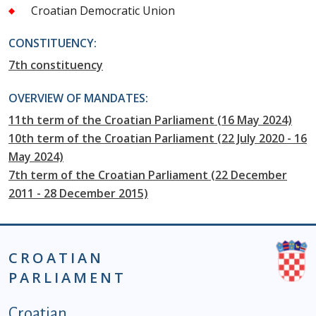
Croatian Democratic Union
CONSTITUENCY:
7th constituency
OVERVIEW OF MANDATES:
11th term of the Croatian Parliament (16 May 2024)
10th term of the Croatian Parliament (22 July 2020 - 16
May 2024)
7th term of the Croatian Parliament (22 December
2011 - 28 December 2015)
CROATIAN
PARLIAMENT
Podnožje istaknute kategorije - EN
Croatian