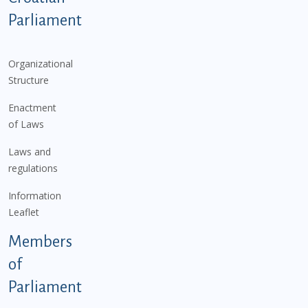
Parliament
Organizational
Structure
Enactment
of Laws
Laws and
regulations
Information
Leaflet
Members
of
Parliament