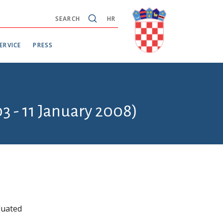
SEARCH
HR
ERVICE
PRESS
3 - 11 January 2008)
duated