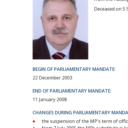
Deceased on 5 
BEGIN OF PARLIAMENTARY MANDATE:
22 December 2003
END OF PARLIAMENTARY MANDATE:
11 January 2008
CHANGES DURING PARLIAMENTARY MANDA
the suspension of the MP's term of offic