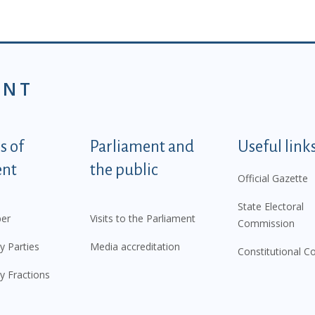
ENT
tegorije - EN
 of
Parliament and
Useful link
ent
the public
Official Gazette
State Electoral
er
Visits to the Parliament
Commission
y Parties
Media accreditation
Constitutional C
y Fractions