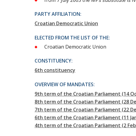
from 7 July 2005 the MPs substitute is I
PARTY AFFILIATION:
Croatian Democratic Union
ELECTED FROM THE LIST OF THE:
Croatian Democratic Union
CONSTITUENCY:
6th constituency
OVERVIEW OF MANDATES:
9th term of the Croatian Parliament (14 Oc
8th term of the Croatian Parliament (28 D
7th term of the Croatian Parliament (22 
6th term of the Croatian Parliament (11 J
4th term of the Croatian Parliament (2 Fe