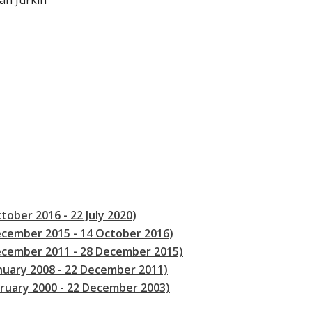
van Jurkin
tober 2016 - 22 July 2020)
ecember 2015 - 14 October 2016)
December 2011 - 28 December 2015)
anuary 2008 - 22 December 2011)
bruary 2000 - 22 December 2003)