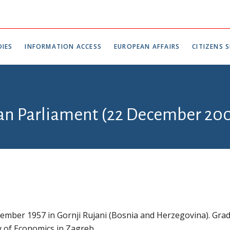
IES
INFORMATION ACCESS
EUROPEAN AFFAIRS
CITIZENS S
ian Parliament (22 December 200
ember 1957 in Gornji Rujani (Bosnia and Herzegovina). Gra
y of Economics in Zagreb.