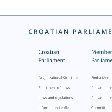
CROATIAN PARLIAM
Podnožje istaknute ka
Croatian
Members
Parliament
Parliam
Organizational Structure
Find a Memb
Enactment of Laws
Parliamentar
Laws and regulations
Parliamentar
Information Leaflet
Committees