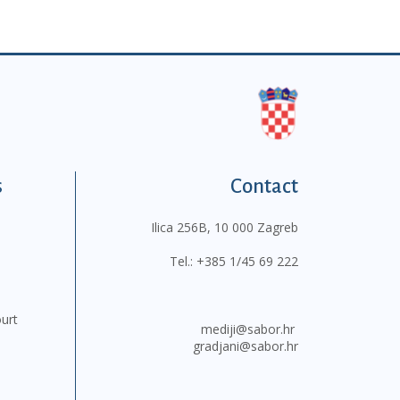
s
Contact
Ilica 256B, 10 000 Zagreb
Tel.:
+385 1/45 69 222
ourt
mediji@sabor.hr
gradjani@sabor.hr