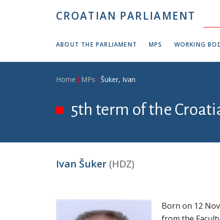
Skip to main content
CROATIAN PARLIAMENT
ABOUT THE PARLIAMENT
MPS
WORKING BOD
Breadcrumb
Home
MPs
Šuker, Ivan
5th term of the Croat
Ivan Šuker
(HDZ)
Born on 12 Nov
from the Facult