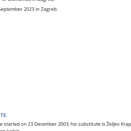
September 2023 in Zagreb.
TE:
e started on 23 December 2003; his substitute is Željko Krap