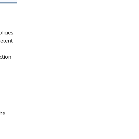
licies,
petent
ction
the