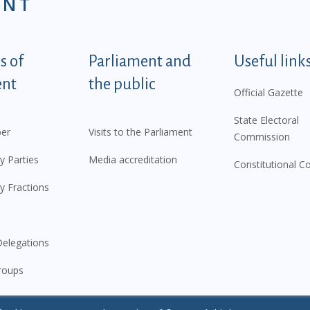
ENT
tegorije - EN
 of
Parliament and
Useful link
ent
the public
Official Gazette
State Electoral
er
Visits to the Parliament
Commission
y Parties
Media accreditation
Constitutional C
y Fractions
elegations
roups