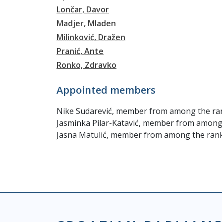
Lončar, Davor
Madjer, Mladen
Milinković, Dražen
Pranić, Ante
Ronko, Zdravko
Appointed members
Nike Sudarević, member from among the ran
Jasminka Pilar-Katavić, member from among 
Jasna Matulić, member from among the ranks