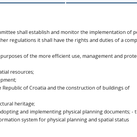
ittee shall establish and monitor the implementation of po
her regulations it shall have the rights and duties of a com
e purposes of the more efficient use, management and prote
atial resources;
lopment;
he Republic of Croatia and the construction of buildings of
ectural heritage;
adopting and implementing physical planning documents; - 
formation system for physical planning and spatial status