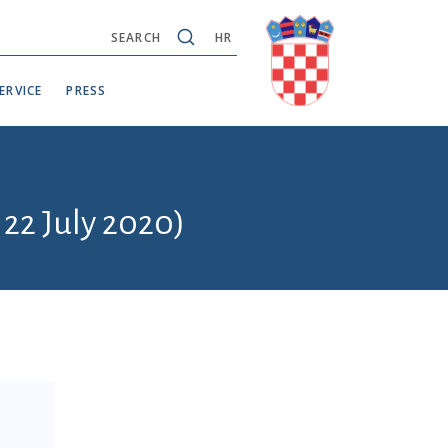
SEARCH
HR
ERVICE
PRESS
 22 July 2020)