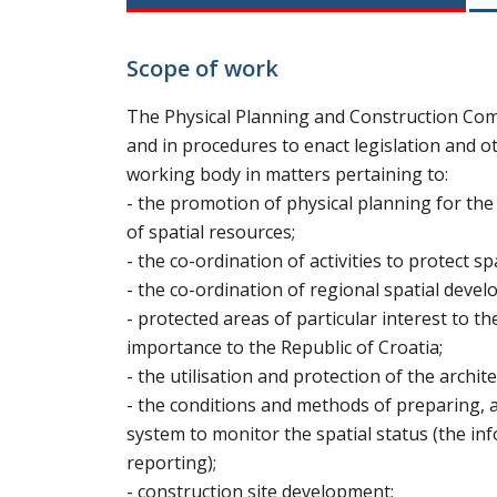
Scope of work
The Physical Planning and Construction Comm
and in procedures to enact legislation and ot
working body in matters pertaining to:
- the promotion of physical planning for th
of spatial resources;
- the co-ordination of activities to protect sp
- the co-ordination of regional spatial deve
- protected areas of particular interest to t
importance to the Republic of Croatia;
- the utilisation and protection of the archit
- the conditions and methods of preparing, 
system to monitor the spatial status (the in
reporting);
- construction site development;