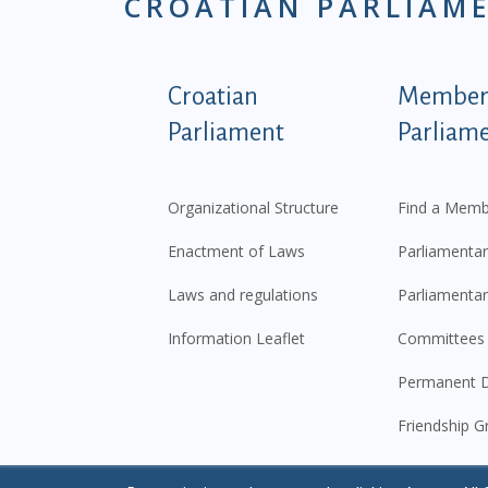
CROATIAN PARLIAM
Podnožje istaknute ka
Croatian
Members
Parliament
Parliam
Organizational Structure
Find a Memb
Enactment of Laws
Parliamentar
Laws and regulations
Parliamentar
Information Leaflet
Committees
Permanent D
Friendship G