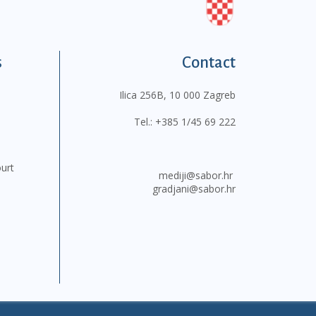
s
Contact
Ilica 256B, 10 000 Zagreb
Tel.:
+385 1/45 69 222
ourt
mediji@sabor.hr
gradjani@sabor.hr