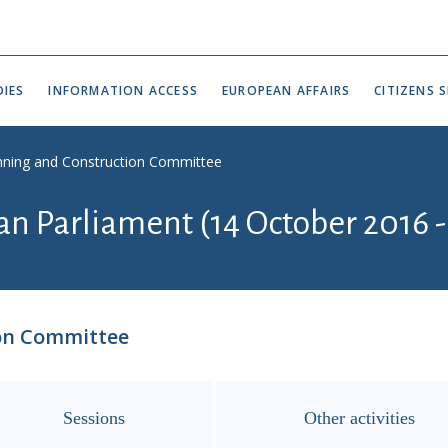
IES
INFORMATION ACCESS
EUROPEAN AFFAIRS
CITIZENS S
anning and Construction Committee
an Parliament (14 October 2016 -
ion Committee
Sessions
Other activities