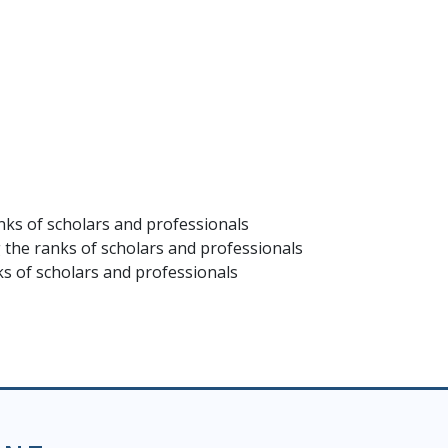
ks of scholars and professionals
the ranks of scholars and professionals
 of scholars and professionals