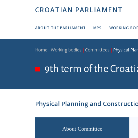
Skip to main content
CROATIAN PARLIAMENT
ABOUT THE PARLIAMENT
MPS
WORKING BOD
Breadcrumb
Home
Working bodies
Committees
Physical Pl
9th term of the Croati
Physical Planning and Construct
About Committee