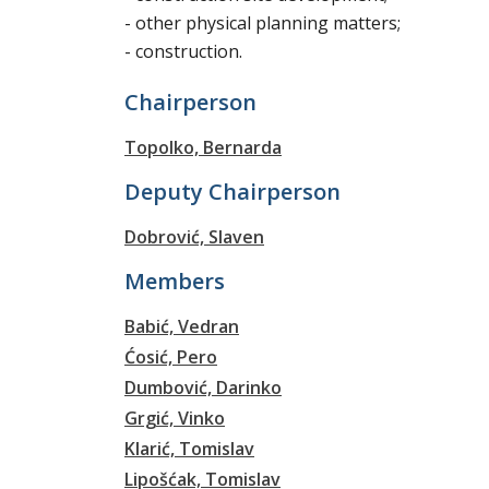
- other physical planning matters;
- construction.
Chairperson
Topolko, Bernarda
Deputy Chairperson
Dobrović, Slaven
Members
Babić, Vedran
Ćosić, Pero
Dumbović, Darinko
Grgić, Vinko
Klarić, Tomislav
Lipošćak, Tomislav