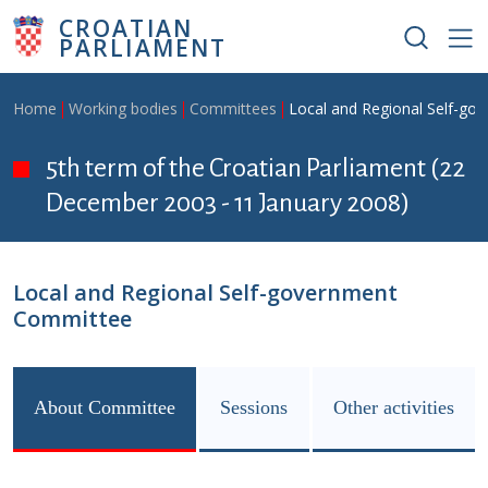
Skip to main content
CROATIAN
PARLIAMENT
Breadcrumb
Home
Working bodies
Committees
Local and Regional Self-g
5th term of the Croatian Parliament (22
December 2003 - 11 January 2008)
Local and Regional Self-government
Committee
About Committee
Sessions
Other activities