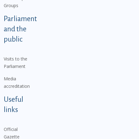
Groups
Parliament
and the
public
Visits to the
Parliament
Media
accreditation
Useful
links
Official
Gazette