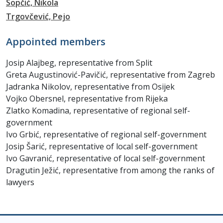
Sopčić, Nikola
Trgovčević, Pejo
Appointed members
Josip Alajbeg, representative from Split
Greta Augustinović-Pavičić, representative from Zagreb
Jadranka Nikolov, representative from Osijek
Vojko Obersnel, representative from Rijeka
Zlatko Komadina, representative of regional self-
government
Ivo Grbić, representative of regional self-government
Josip Šarić, representative of local self-government
Ivo Gavranić, representative of local self-government
Dragutin Ježić, representative from among the ranks of
lawyers