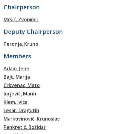
Chairperson
Mršić, Zvonimir
Deputy Chairperson
Peronja, Kruno
Members
Adam, Jene
Bajt, Marija
Crkvenac, Mato
Jurjević, Marin
Klem, Ivica
Lesar, Dragutin
Markovinović, Krunoslav
Pankretić, Božidar