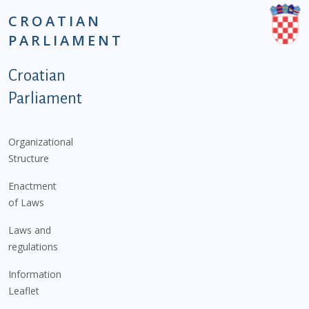
CROATIAN
PARLIAMENT
Podnožje istaknute kategorije - EN
Croatian
Parliament
Organizational
Structure
Enactment
of Laws
Laws and
regulations
Information
Leaflet