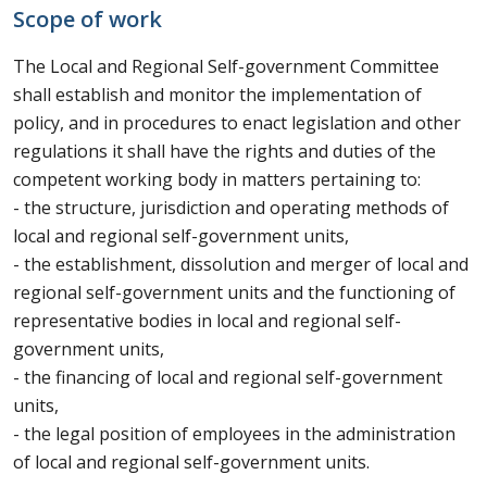
Scope of work
The Local and Regional Self-government Committee
shall establish and monitor the implementation of
policy, and in procedures to enact legislation and other
regulations it shall have the rights and duties of the
competent working body in matters pertaining to:
- the structure, jurisdiction and operating methods of
local and regional self-government units,
- the establishment, dissolution and merger of local and
regional self-government units and the functioning of
representative bodies in local and regional self-
government units,
- the financing of local and regional self-government
units,
- the legal position of employees in the administration
of local and regional self-government units.