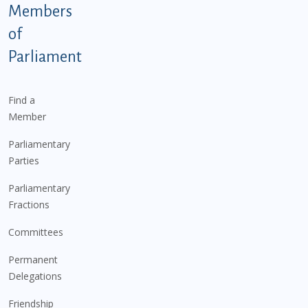
Members
of
Parliament
Find a
Member
Parliamentary
Parties
Parliamentary
Fractions
Committees
Permanent
Delegations
Friendship