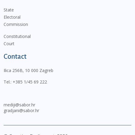
State
Electoral
Commission
Constitutional
Court
Contact
Ilica 256B, 10 000 Zagreb
Tel.:
+385 1/45 69 222
mediji@sabor.hr
gradjani@sabor.hr