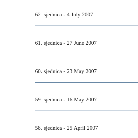
62. sjednica -
4 July 2007
61. sjednica -
27 June 2007
60. sjednica -
23 May 2007
59. sjednica -
16 May 2007
58. sjednica -
25 April 2007