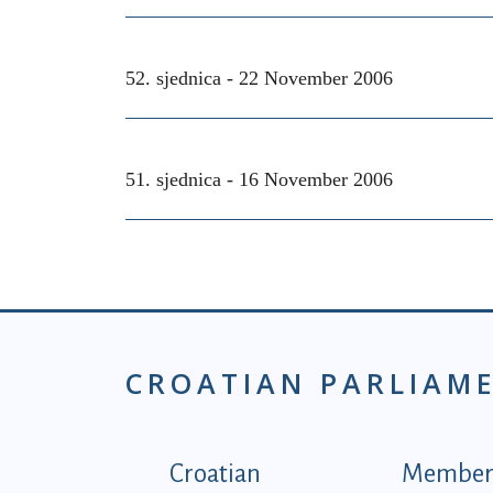
52. sjednica -
22 November 2006
51. sjednica -
16 November 2006
CROATIAN PARLIAM
Podnožje istaknute ka
Croatian
Members