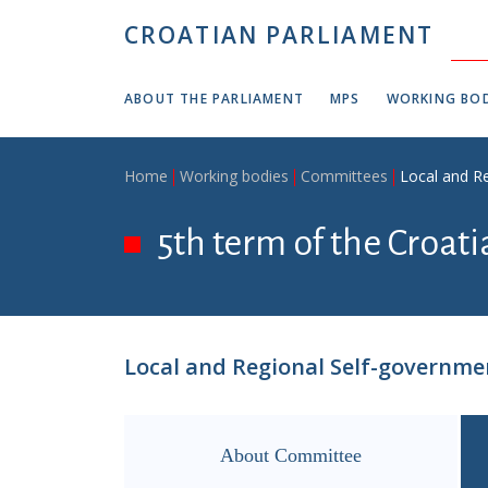
Skip to main content
CROATIAN PARLIAMENT
ABOUT THE PARLIAMENT
MPS
WORKING BOD
Breadcrumb
Home
Working bodies
Committees
Local and R
5th term of the Croat
Local and Regional Self-governm
About Committee