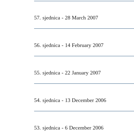
57. sjednica -
28 March 2007
56. sjednica -
14 February 2007
55. sjednica -
22 January 2007
54. sjednica -
13 December 2006
53. sjednica -
6 December 2006