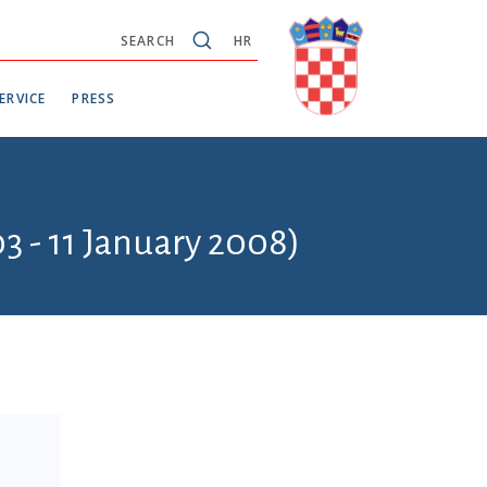
SEARCH
HR
ERVICE
PRESS
3 - 11 January 2008)