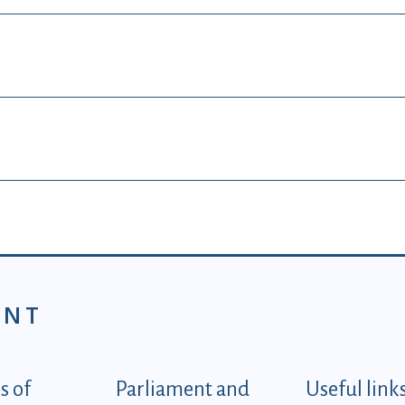
ENT
tegorije - EN
 of
Parliament and
Useful link