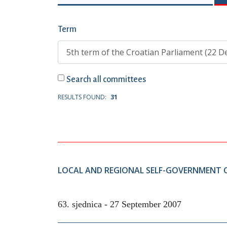
Term
Search all committees
RESULTS FOUND:
31
LOCAL AND REGIONAL SELF-GOVERNMENT
63. sjednica -
27 September 2007