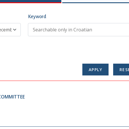
Keyword
 COMMITTEE