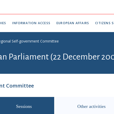
IES
INFORMATION ACCESS
EUROPEAN AFFAIRS
CITIZENS S
egional Self-government Committee
ian Parliament (22 December 200
ent Committee
Sessions
Other activities