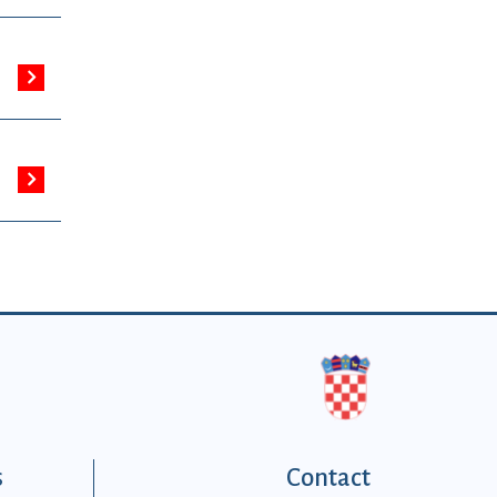
s
Contact