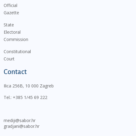
Official
Gazette
State
Electoral
Commission
Constitutional
Court
Contact
Ilica 256B, 10 000 Zagreb
Tel.:
+385 1/45 69 222
mediji@sabor.hr
gradjani@sabor.hr