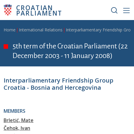
Skip to main content
CROATIAN
PARLIAMENT
Breadcrumb
Home
International Relations
Interparliamentary Friendship Grou
5th term of the Croatian Parliament (22
December 2003 - 11 January 2008)
Interparliamentary Friendship Group
Croatia - Bosnia and Hercegovina
MEMBERS
Brletić, Mate
Čehok, Ivan