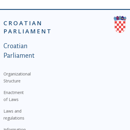
CROATIAN
PARLIAMENT
Podnožje istaknute kategorije - EN
Croatian
Parliament
Organizational
Structure
Enactment
of Laws
Laws and
regulations
Information