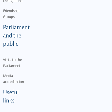
Delegations
Friendship
Groups
Parliament
and the
public
Visits to the
Parliament
Media
accreditation
Useful
links