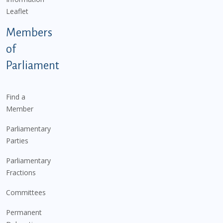
Leaflet
Members
of
Parliament
Find a
Member
Parliamentary
Parties
Parliamentary
Fractions
Committees
Permanent