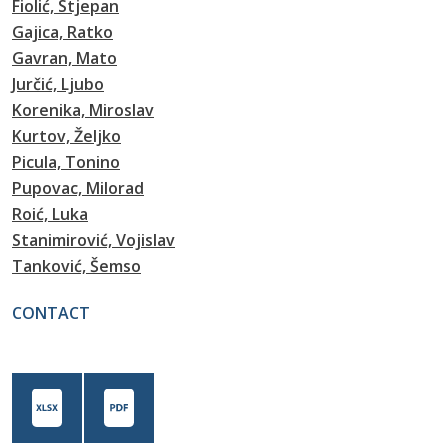
Fiolić, Stjepan
Gajica, Ratko
Gavran, Mato
Jurčić, Ljubo
Korenika, Miroslav
Kurtov, Željko
Picula, Tonino
Pupovac, Milorad
Roić, Luka
Stanimirović, Vojislav
Tanković, Šemso
CONTACT